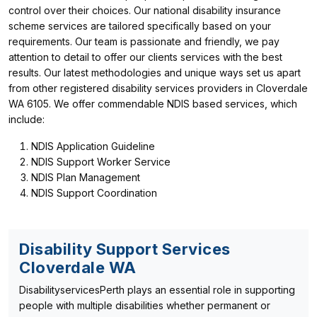
control over their choices. Our national disability insurance
scheme services are tailored specifically based on your
requirements. Our team is passionate and friendly, we pay
attention to detail to offer our clients services with the best
results. Our latest methodologies and unique ways set us apart
from other registered disability services providers in Cloverdale
WA 6105. We offer commendable NDIS based services, which
include:
NDIS Application Guideline
NDIS Support Worker Service
NDIS Plan Management
NDIS Support Coordination
Disability Support Services
Cloverdale WA
DisabilityservicesPerth plays an essential role in supporting
people with multiple disabilities whether permanent or