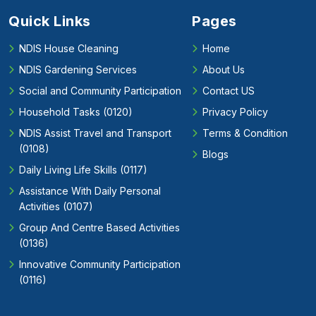
Quick Links
Pages
NDIS House Cleaning
Home
NDIS Gardening Services
About Us
Social and Community Participation
Contact US
Household Tasks (0120)
Privacy Policy
NDIS Assist Travel and Transport
Terms & Condition
(0108)
Blogs
Daily Living Life Skills (0117)
Assistance With Daily Personal
Activities (0107)
Group And Centre Based Activities
(0136)
Innovative Community Participation
(0116)