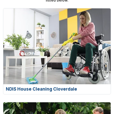
listed below.
NDIS House Cleaning Cloverdale