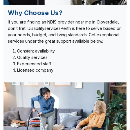
Why Choose Us?
If you are finding an NDIS provider near me in Cloverdale,
don’t fret. DisabilityservicesPerth is here to serve based on
your needs, budget, and living standards. Get exceptional
services under the great support available below.
Constant availability
Quality services
Experienced staff
Licensed company