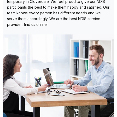
temporary in Cloverdale. We feel proud to give our NDIS
participants the best to make them happy and satisfied. Our
team knows every person has different needs and we
serve them accordingly. We are the best NDIS service
provider, find us online!