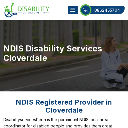
0862455704
NDIS Disability Services
Cloverdale
NDIS Registered Provider in
Cloverdale
DisabilityservicesPerth is the paramount NDIS local area
coordinator for disabled people and provides them great