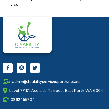
visa.
admin@disabilityservicesperth.net.au
Level 7/181 Adelaide Terrace, East Perth WA 6004
0862455704