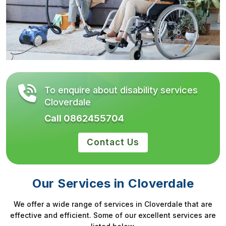
To enquire about disability services
Cloverdale
Call 0862455704
Contact Us
Our Services in Cloverdale
We offer a wide range of services in Cloverdale that are
effective and efficient. Some of our excellent services are