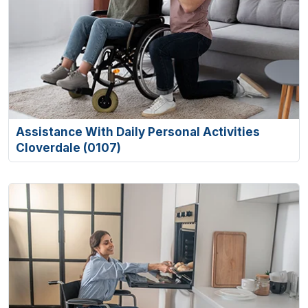
Assistance With Daily Personal Activities
Cloverdale (0107)