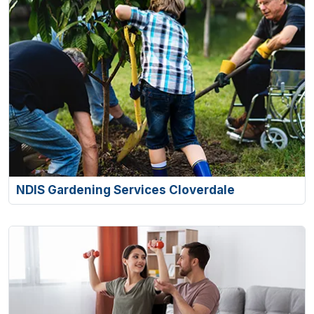
NDIS Gardening Services Cloverdale