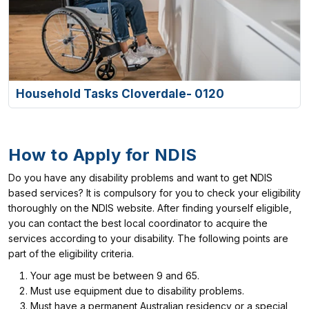
Household Tasks Cloverdale- 0120
How to Apply for NDIS
Do you have any disability problems and want to get NDIS
based services? It is compulsory for you to check your eligibility
thoroughly on the NDIS website. After finding yourself eligible,
you can contact the best local coordinator to acquire the
services according to your disability. The following points are
part of the eligibility criteria.
Your age must be between 9 and 65.
Must use equipment due to disability problems.
Must have a permanent Australian residency or a special