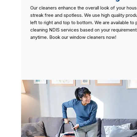
Our cleaners enhance the overall look of your ho
streak free and spotless. We use high quality pro
left to right and top to bottom. We are available t
cleaning NDIS services based on your requirements 
anytime. Book our window cleaners now!