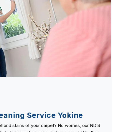
eaning Service Yokine
ll and stains of your carpet? No worries, our NDIS