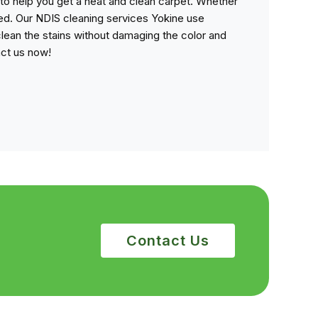
to help you get a neat and clean carpet. Whether
ned. Our NDIS cleaning services Yokine use
lean the stains without damaging the color and
act us now!
Contact Us