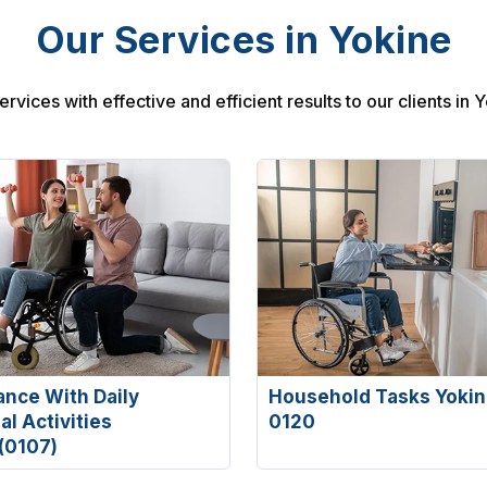
Our Services in Yokine
rvices with effective and efficient results to our clients in 
ance With Daily
Household Tasks Yokin
l Activities
0120
(0107)