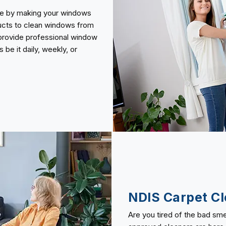
use by making your windows
ducts to clean windows from
o provide professional window
be it daily, weekly, or
NDIS Carpet Cl
Are you tired of the bad sme