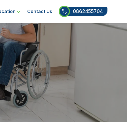
0862455704
ocation
Contact Us