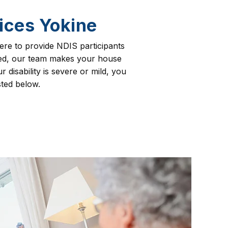
ices Yokine
re to provide NDIS participants
need, our team makes your house
 disability is severe or mild, you
sted below.