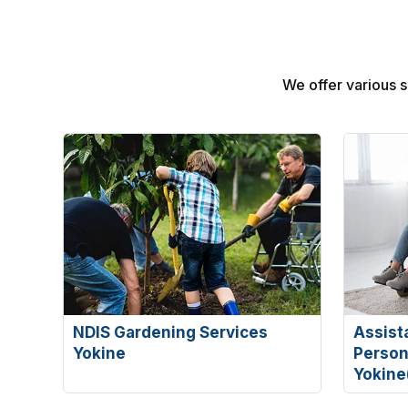
We offer various se
NDIS Gardening Services
Assist
Yokine
Persona
Yokine