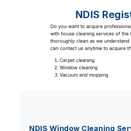
NDIS Regis
Do you want to acquire professiona
with house cleaning services of the
thoroughly clean as we understand cl
can contact us anytime to acquire the
Carpet cleaning
Window cleaning
Vacuum and mopping
NDIS Window Cleaning Ser