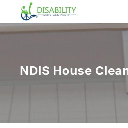
NDIS House Clean