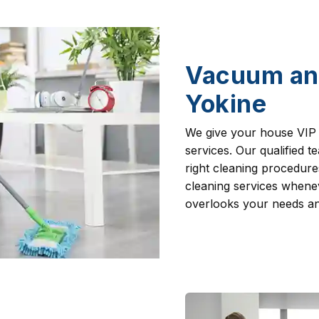
Vacuum an
Yokine
We give your house VIP
services. Our qualified 
right cleaning procedur
cleaning services whenev
overlooks your needs and