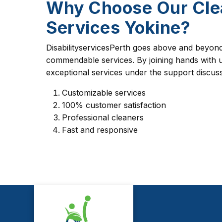
Why Choose Our Cle
Services Yokine?
DisabilityservicesPerth goes above and beyond 
commendable services. By joining hands with u
exceptional services under the support discus
Customizable services
100% customer satisfaction
Professional cleaners
Fast and responsive