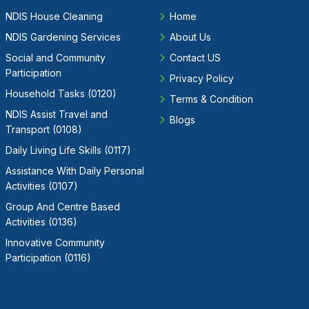
NDIS House Cleaning
Home
NDIS Gardening Services
About Us
Social and Community
Contact US
Participation
Privacy Policy
Household Tasks (0120)
Terms & Condition
NDIS Assist Travel and
Blogs
Transport (0108)
Daily Living Life Skills (0117)
Assistance With Daily Personal
Activities (0107)
Group And Centre Based
Activities (0136)
Innovative Community
Participation (0116)