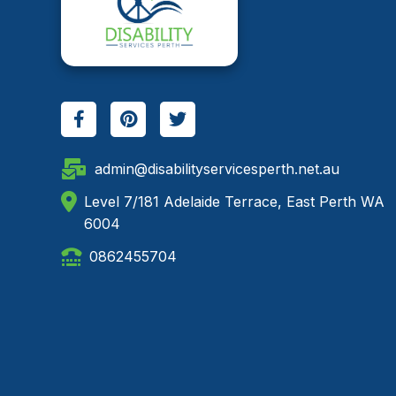
admin@disabilityservicesperth.net.au
Level 7/181 Adelaide Terrace, East Perth WA
6004
0862455704