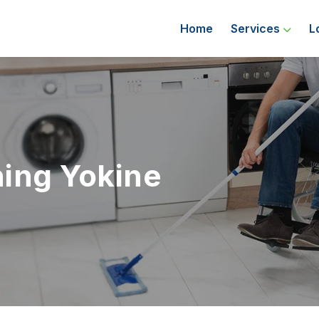
Home
Services
L
ing Yokine