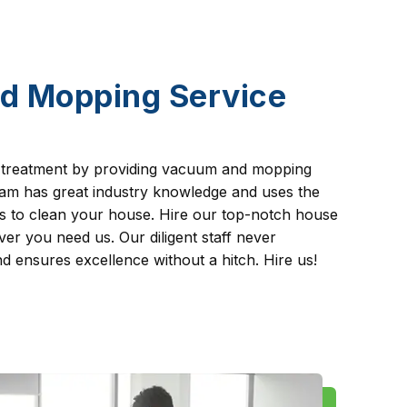
d Mopping Service
 treatment by providing vacuum and mopping
team has great industry knowledge and uses the
es to clean your house. Hire our top-notch house
er you need us. Our diligent staff never
 ensures excellence without a hitch. Hire us!