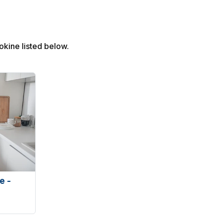
Yokine listed below.
e -