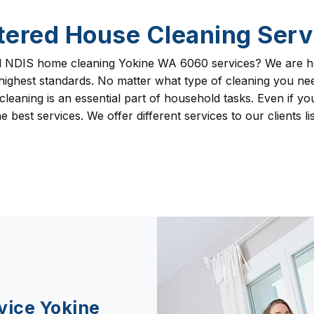
tered House Cleaning Serv
l NDIS home cleaning Yokine WA 6060 services? We are he
 highest standards. No matter what type of cleaning you 
eaning is an essential part of household tasks. Even if your
 best services. We offer different services to our clients li
vice Yokine