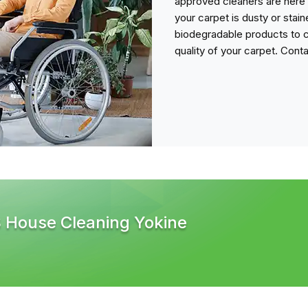
approved cleaners are here 
your carpet is dusty or stai
biodegradable products to c
quality of your carpet. Cont
S House Cleaning Yokine