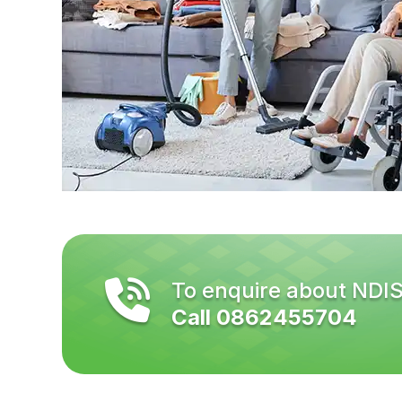
To enquire about NDI
Call 0862455704