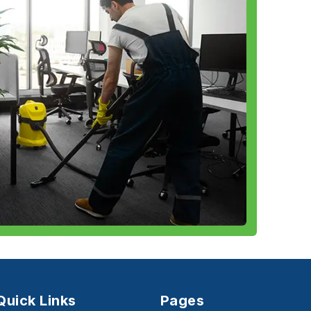
Quick Links
Pages