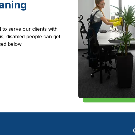
aning
to serve our clients with
s, disabled people can get
sed below.