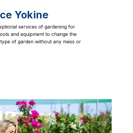
ce Yokine
eptional services of gardening for
 tools and equipment to change the
 type of garden without any mess or