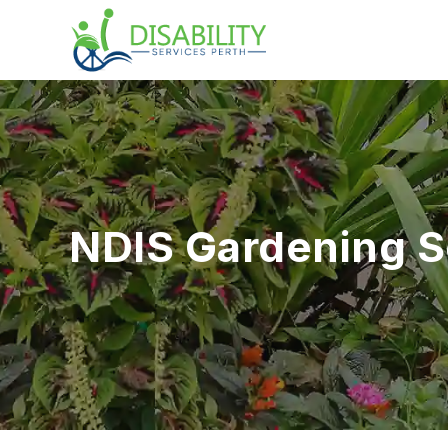
NDIS Gardening S