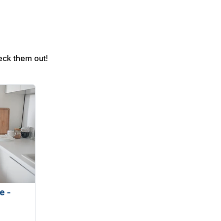
eck them out!
e -