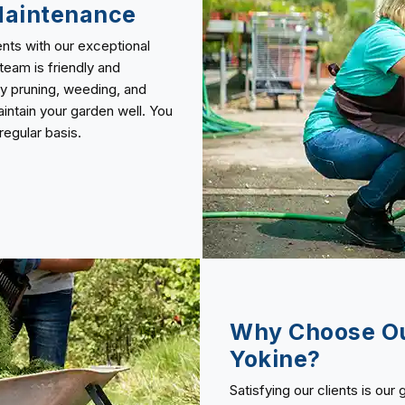
Maintenance
nts with our exceptional
team is friendly and
y pruning, weeding, and
ntain your garden well. You
egular basis.
Why Choose Ou
Yokine?
Satisfying our clients is our 