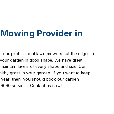
Mowing Provider in
th, our professional lawn mowers cut the edges in
 your garden in good shape. We have great
 maintain lawns of every shape and size. Our
lthy grass in your garden. If you want to keep
l year, then, you should book our garden
6060 services. Contact us now!