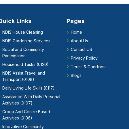
Quick Links
Pages
NDIS House Cleaning
Home
NDIS Gardening Services
About Us
Social and Community
Contact US
Participation
Privacy Policy
Household Tasks (0120)
Terms & Condition
NDIS Assist Travel and
Blogs
Transport (0108)
Daily Living Life Skills (0117)
Assistance With Daily Personal
Activities (0107)
Group And Centre Based
Activities (0136)
Innovative Community