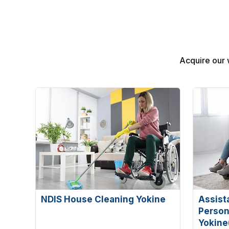
Acquire our 
NDIS House Cleaning Yokine
Assist
Persona
Yokine