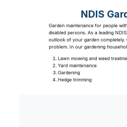
NDIS Gar
Garden maintenance for people with d
disabled persons. As a leading NDIS
outlook of your garden completely. 
problem. In our gardening household 
Lawn mowing and weed treatme
Yard maintenance
Gardening
Hedge trimming