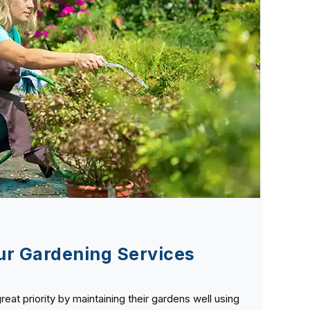
r Gardening Services
great priority by maintaining their gardens well using