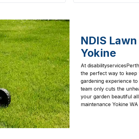
NDIS Lawn 
Yokine
At disabilityservicesPer
the perfect way to keep
gardening experience to
team only cuts the unhea
your garden beautiful al
maintenance Yokine WA 