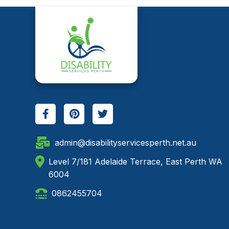
admin@disabilityservicesperth.net.au
Level 7/181 Adelaide Terrace, East Perth WA
6004
0862455704