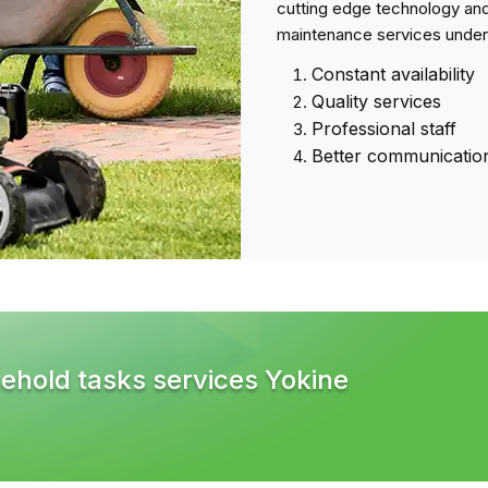
cutting edge technology and
maintenance services under
Constant availability
Quality services
Professional staff
Better communicatio
ehold tasks services Yokine