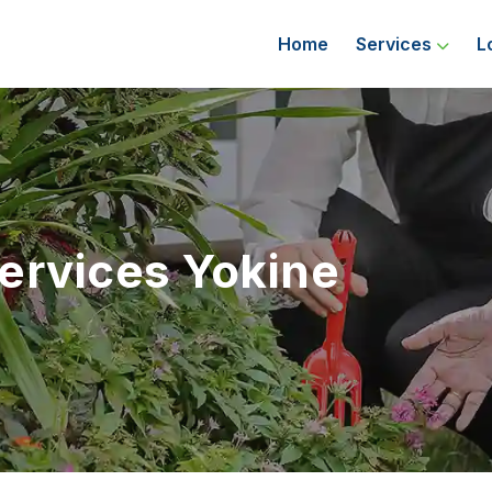
Home
Services
L
ervices Yokine