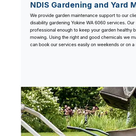
NDIS Gardening and Yard 
We provide garden maintenance support to our clie
disability gardening Yokine WA 6060 services. Our 
professional enough to keep your garden healthy b
mowing. Using the right and good chemicals we mai
can book our services easily on weekends or on a r