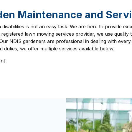
den Maintenance and Servi
isabilities is not an easy task. We are here to provide exc
 registered lawn mowing services provider, we use quality
Our NDIS gardeners are professional in dealing with every
duties, we offer multiple services available below.
nt