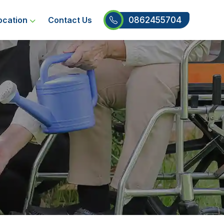
0862455704
ocation
Contact Us