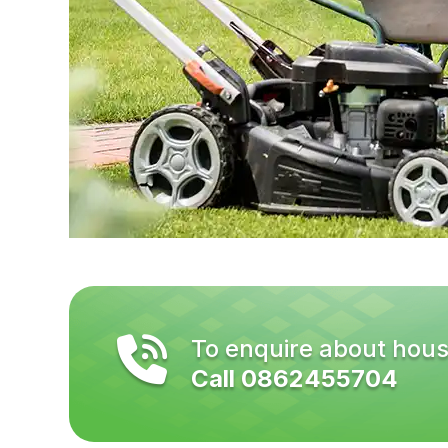
To enquire about hous
Call 0862455704