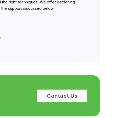
 the right techniques. We offer gardening
 the support discussed below.
n
Contact Us