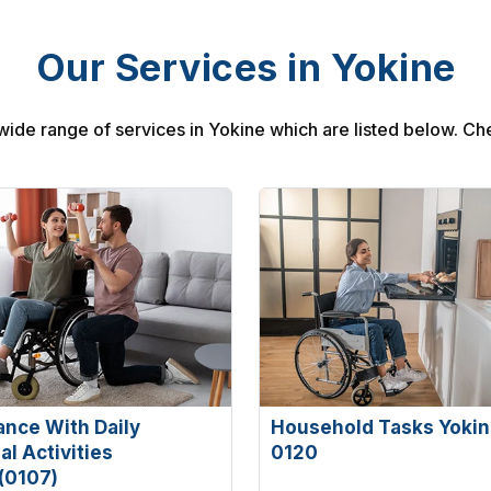
Our Services in Yokine
wide range of services in Yokine which are listed below. Ch
ance With Daily
Household Tasks Yokin
l Activities
0120
(0107)