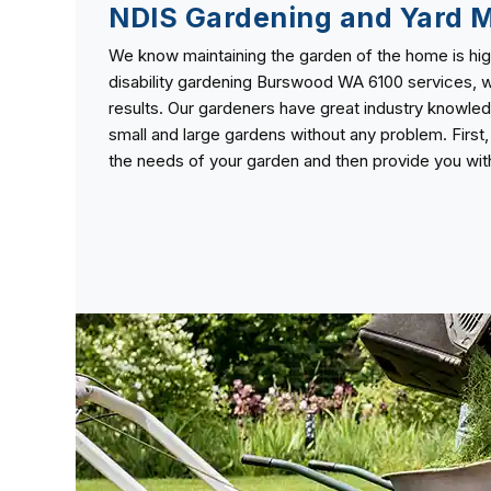
NDIS Gardening and Yard 
We know maintaining the garden of the home is high
disability gardening Burswood WA 6100 services, w
results. Our gardeners have great industry knowle
small and large gardens without any problem. First
the needs of your garden and then provide you with