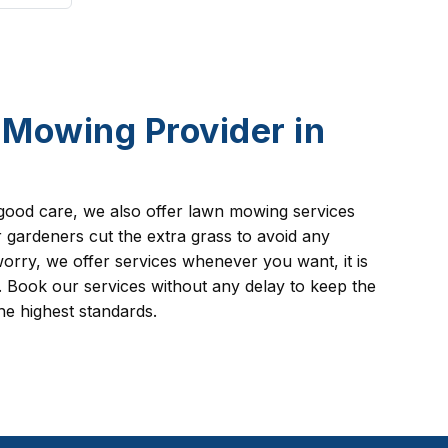
Mowing Provider in
good care, we also offer lawn mowing services
ardeners cut the extra grass to avoid any
orry, we offer services whenever you want, it is
 Book our services without any delay to keep the
he highest standards.