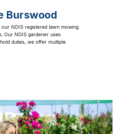
ce Burswood
ng our NDIS registered lawn mowing
nts. Our NDIS gardener uses
old duties, we offer multiple