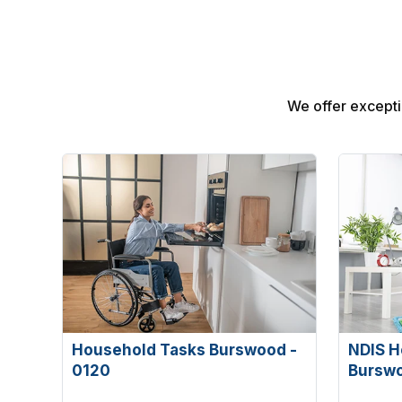
We offer excepti
Household Tasks Burswood -
NDIS H
0120
Bursw