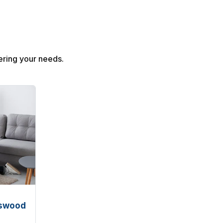
ring your needs.
rswood