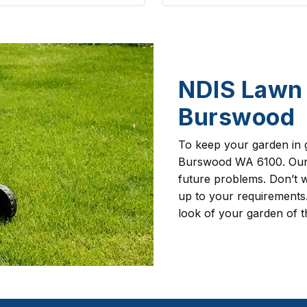
NDIS Lawn 
Burswood
To keep your garden in 
Burswood WA 6100. Our g
future problems. Don’t w
up to your requirements.
look of your garden of t