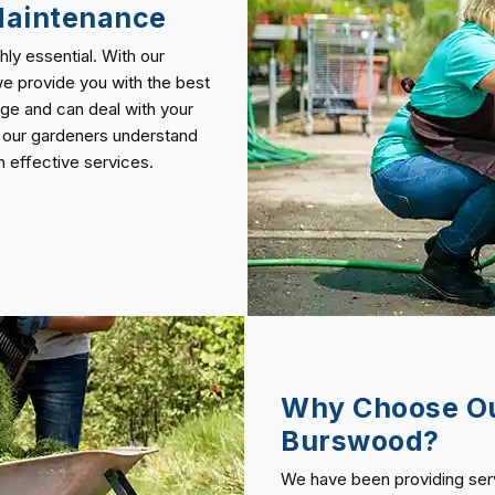
Maintenance
ly essential. With our
e provide you with the best
dge and can deal with your
, our gardeners understand
 effective services.
Why Choose Ou
Burswood?
We have been providing servi