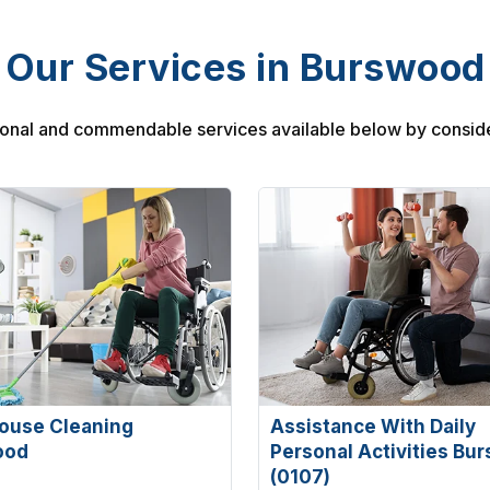
Our Services in Burswood
onal and commendable services available below by conside
ouse Cleaning
Assistance With Daily
ood
Personal Activities Bu
(0107)