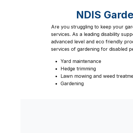
NDIS Garde
Are you struggling to keep your gar
services. As a leading disability s
advanced level and eco friendly prod
services of gardening for disabled 
Yard maintenance
Hedge trimming
Lawn mowing and weed treatme
Gardening