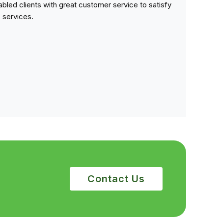
sabled clients with great customer service to satisfy
e services.
Contact Us