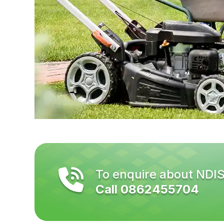
To enquire about NDI
Call 0862455704