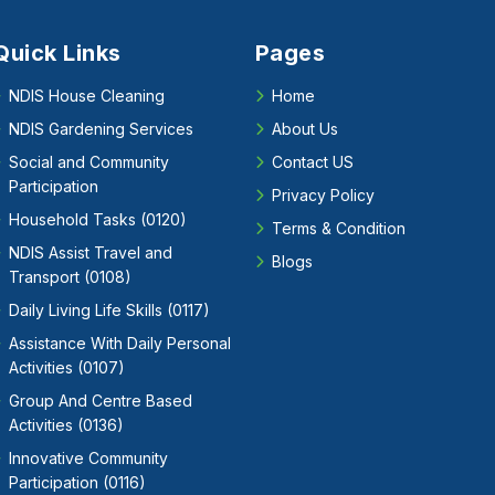
Quick Links
Pages
NDIS House Cleaning
Home
NDIS Gardening Services
About Us
Social and Community
Contact US
Participation
Privacy Policy
Household Tasks (0120)
Terms & Condition
NDIS Assist Travel and
Blogs
Transport (0108)
Daily Living Life Skills (0117)
Assistance With Daily Personal
Activities (0107)
Group And Centre Based
Activities (0136)
Innovative Community
Participation (0116)