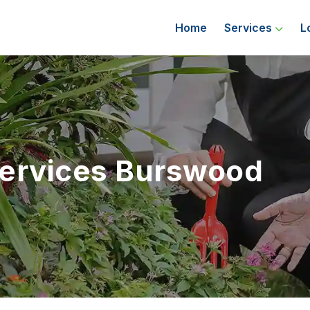
Home
Services
L
Services Burswood