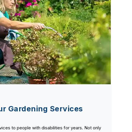
r Gardening Services
ces to people with disabilities for years. Not only