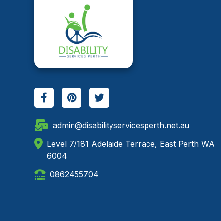
admin@disabilityservicesperth.net.au
Level 7/181 Adelaide Terrace, East Perth WA
6004
0862455704