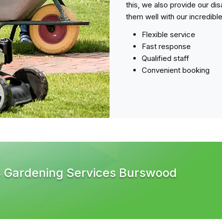
this, we also provide our di
them well with our incredibl
Flexible service
Fast response
Qualified staff
Convenient booking
S Gardening Services Burswood