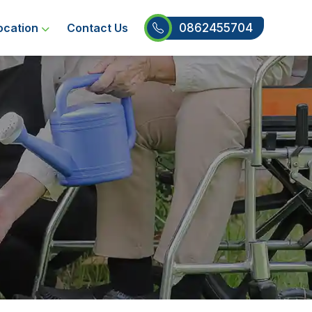
0862455704
ocation
Contact Us