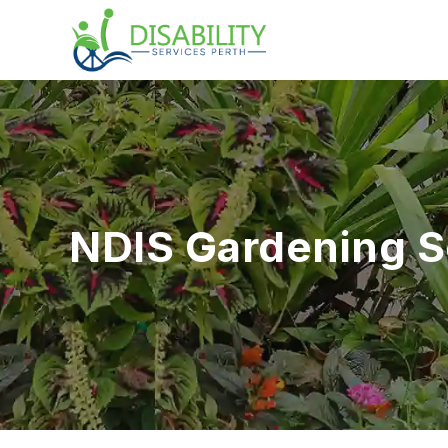
NDIS Gardening 