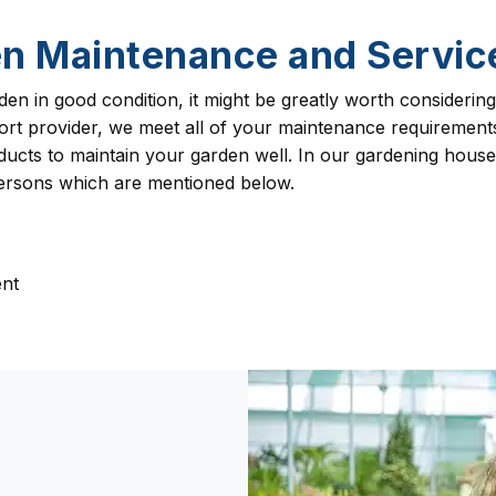
n Maintenance and Servi
den in good condition, it might be greatly worth consideri
upport provider, we meet all of your maintenance requireme
ucts to maintain your garden well. In our gardening househ
persons which are mentioned below.
nt