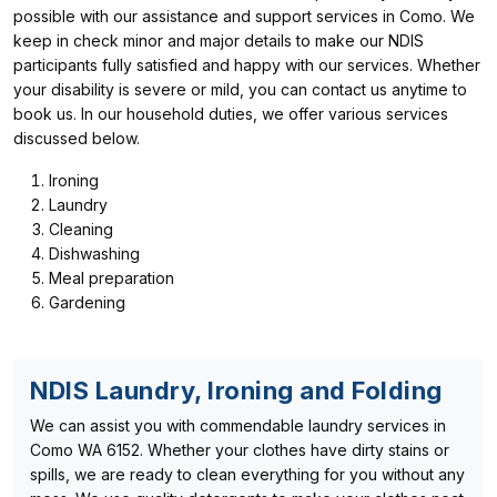
possible with our assistance and support services in Como. We
keep in check minor and major details to make our NDIS
participants fully satisfied and happy with our services. Whether
your disability is severe or mild, you can contact us anytime to
book us. In our household duties, we offer various services
discussed below.
Ironing
Laundry
Cleaning
Dishwashing
Meal preparation
Gardening
NDIS Laundry, Ironing and Folding
We can assist you with commendable laundry services in
Como WA 6152. Whether your clothes have dirty stains or
spills, we are ready to clean everything for you without any