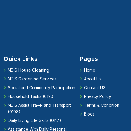
Quick Links
Pages
NDIS House Cleaning
Home
NDIS Gardening Services
About Us
Social and Community Participation
Contact US
Household Tasks (0120)
Privacy Policy
NDIS Assist Travel and Transport
Terms & Condition
(0108)
Blogs
Daily Living Life Skills (0117)
Assistance With Daily Personal