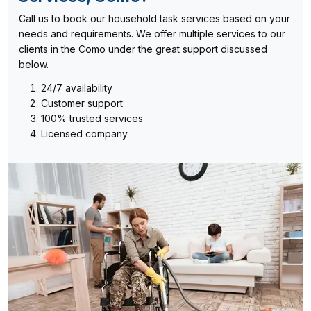
Call us to book our household task services based on your
needs and requirements. We offer multiple services to our
clients in the Como under the great support discussed
below.
24/7 availability
Customer support
100% trusted services
Licensed company