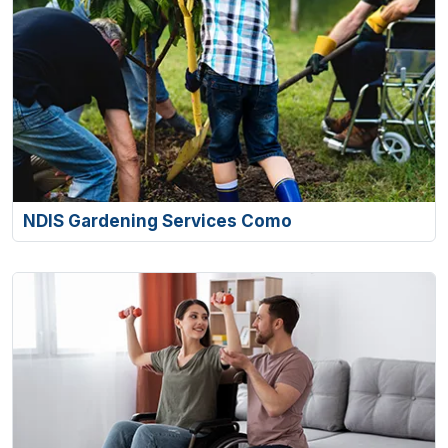
NDIS Gardening Services Como