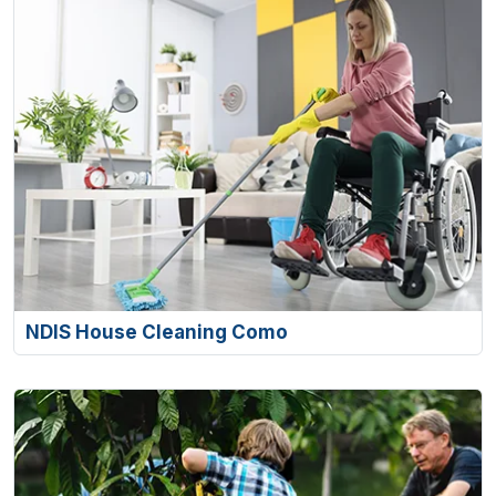
NDIS House Cleaning Como