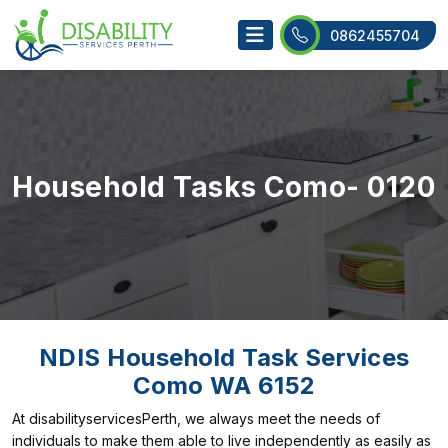
0862455704
Household Tasks Como- 0120
NDIS Household Task Services
Como WA 6152
At disabilityservicesPerth, we always meet the needs of
individuals to make them able to live independently as easily as