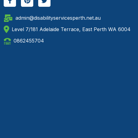
admin@disabilityservicesperth.net.au
Level 7/181 Adelaide Terrace, East Perth WA 6004
0862455704