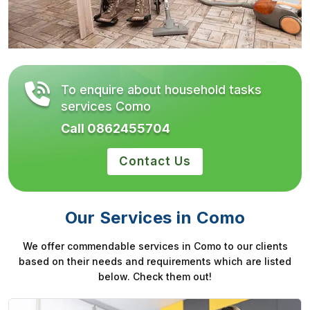
To enquire about household tasks
services Como
Call 0862455704
Contact Us
Our Services in Como
We offer commendable services in Como to our clients
based on their needs and requirements which are listed
below. Check them out!