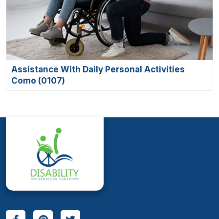
Assistance With Daily Personal Activities
Como (0107)