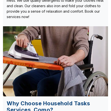
mess. We use quality detergents to make your clothes neat
and clean. Our cleaners also iron and fold your clothes to
provide you a sense of relaxation and comfort. Book our
services now!
Why Choose Household Tasks
Services, Como?