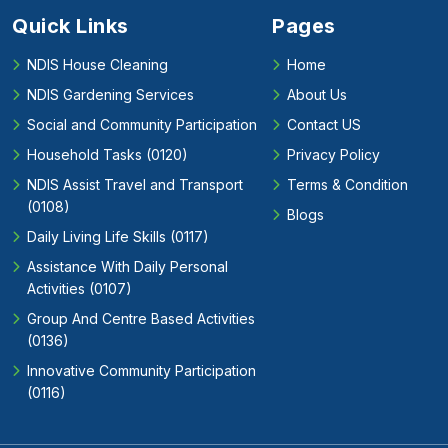
Quick Links
Pages
NDIS House Cleaning
Home
NDIS Gardening Services
About Us
Social and Community Participation
Contact US
Household Tasks (0120)
Privacy Policy
NDIS Assist Travel and Transport
Terms & Condition
(0108)
Blogs
Daily Living Life Skills (0117)
Assistance With Daily Personal
Activities (0107)
Group And Centre Based Activities
(0136)
Innovative Community Participation
(0116)