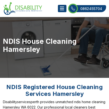
0862455704
NDIS House Cleaning
Hamersley
NDIS Registered House Cleaning
Services Hamersley
Disabilityservicesperth provides unmatched ndis home cleaning
Hamersley WA 6022. Our professional local cleaners best