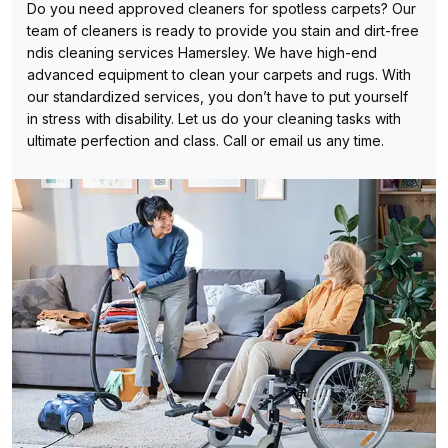
Do you need approved cleaners for spotless carpets? Our
team of cleaners is ready to provide you stain and dirt-free
ndis cleaning services Hamersley. We have high-end
advanced equipment to clean your carpets and rugs. With
our standardized services, you don’t have to put yourself
in stress with disability. Let us do your cleaning tasks with
ultimate perfection and class. Call or email us any time.