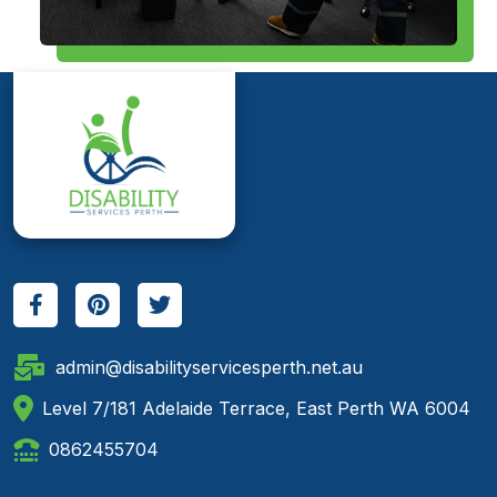
admin@disabilityservicesperth.net.au
Level 7/181 Adelaide Terrace, East Perth WA 6004
0862455704