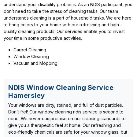
understand your disability problems. As an NDIS participant, you
don’t need to take the stress of cleaning tasks. Our team
understands cleaning is a part of household tasks. We are here
to bring colors to your home with our refreshing and high-
quality cleaning products. Our services enable you to invest
your time in some productive activities.
Carpet Cleaning
Window Cleaning
Vacuum and Mopping
NDIS Window Cleaning Service
Hamersley
Your windows are dirty, stained, and full of dust particles.
Don’t fret! Our window cleaning ndis service is second to
none. We never compromise on our cleaning standards to
give you a therapeutic feel at home. Our refreshing and
eco-friendly chemicals are safe for your window glass, but