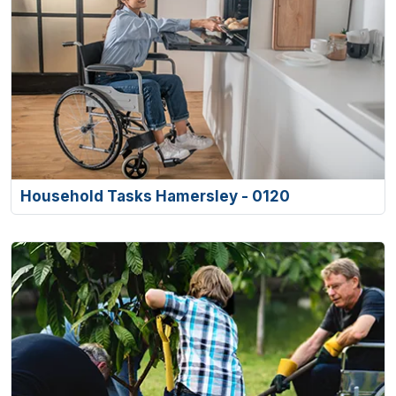
Household Tasks Hamersley - 0120