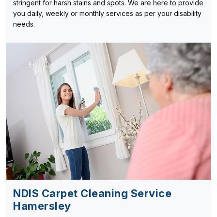
stringent for harsh stains and spots. We are here to provide
you daily, weekly or monthly services as per your disability
needs.
NDIS Carpet Cleaning Service
Hamersley