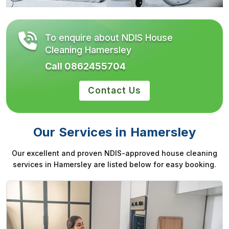
To enquire about NDIS House
Cleaning Hamersley
Call 0862455704
Contact Us
Our Services in Hamersley
Our excellent and proven NDIS-approved house cleaning
services in Hamersley are listed below for easy booking.