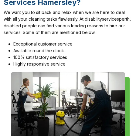
Services Hamersley?
We want you to sit back and relax when we are here to deal
with all your cleaning tasks flawlessly. At disabilityservicesperth,
disabled people can find various leading reasons to hire our
services. Some of them are mentioned below.
Exceptional customer service
Available round the clock
100% satisfactory services
Highly responsive service