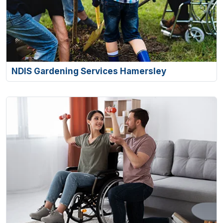
NDIS Gardening Services Hamersley