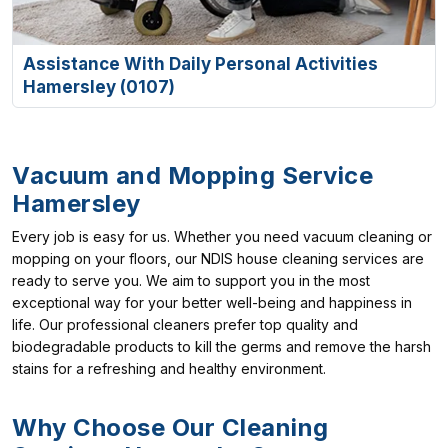
Assistance With Daily Personal Activities
Hamersley (0107)
Vacuum and Mopping Service
Hamersley
Every job is easy for us. Whether you need vacuum cleaning or
mopping on your floors, our NDIS house cleaning services are
ready to serve you. We aim to support you in the most
exceptional way for your better well-being and happiness in
life. Our professional cleaners prefer top quality and
biodegradable products to kill the germs and remove the harsh
stains for a refreshing and healthy environment.
Why Choose Our Cleaning