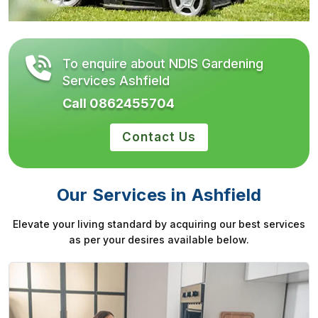
To enquire about NDIS Gardening
Services Ashfield
Call 0862455704
Contact Us
Our Services in Ashfield
Elevate your living standard by acquiring our best services
as per your desires available below.