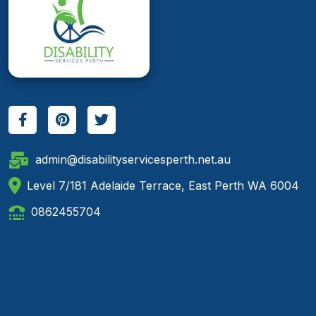
admin@disabilityservicesperth.net.au
Level 7/181 Adelaide Terrace, East Perth WA 6004
0862455704