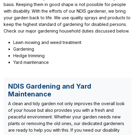
basis. Keeping them in good shape is not possible for people
with disability. With the efforts of our NDIS gardener, we bring
your garden back to life. We use quality sprays and products to
keep the highest standard of gardening for disabled persons.
Check our major gardening household duties discussed below.
Lawn mowing and weed treatment
Gardening
Hedge trimming
Yard maintenance
NDIS Gardening and Yard
Maintenance
A clean and tidy garden not only improves the overall look
of your house but also provides you with a fresh and
peaceful environment. Whether your garden needs new
plants or removing the old ones, our dedicated gardeners
are ready to help you with this. If you need our disability