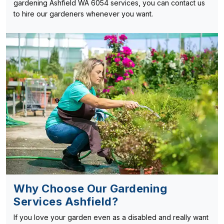
gardening Ashfield WA 6054 services, you can contact us
to hire our gardeners whenever you want.
Why Choose Our Gardening
Services Ashfield?
If you love your garden even as a disabled and really want