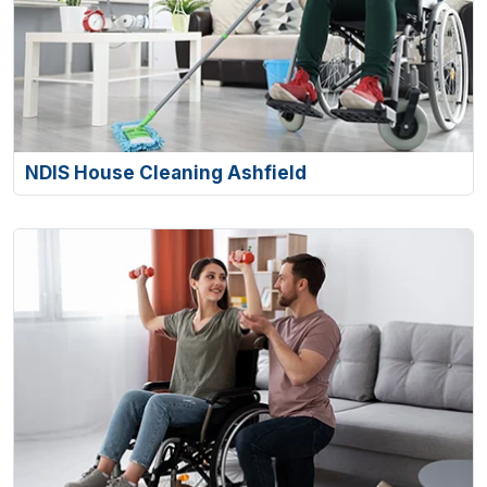
NDIS House Cleaning Ashfield