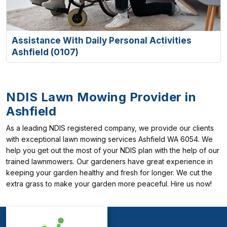
Assistance With Daily Personal Activities
Ashfield (0107)
NDIS Lawn Mowing Provider in
Ashfield
As a leading NDIS registered company, we provide our clients
with exceptional lawn mowing services Ashfield WA 6054. We
help you get out the most of your NDIS plan with the help of our
trained lawnmowers. Our gardeners have great experience in
keeping your garden healthy and fresh for longer. We cut the
extra grass to make your garden more peaceful. Hire us now!