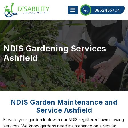
0862455704
NDIS Gardening Services
Ashfield
NDIS Garden Maintenance and
Service Ashfield
Elevate your garden look with our NDIS registered lawn mowing
services. We know gardens need maintenance on a regular