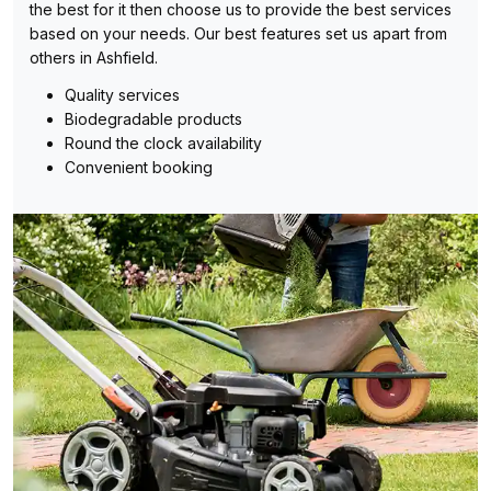
the best for it then choose us to provide the best services
based on your needs. Our best features set us apart from
others in Ashfield.
Quality services
Biodegradable products
Round the clock availability
Convenient booking