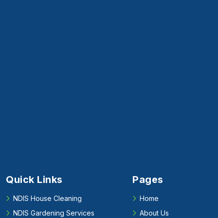
Quick Links
Pages
NDIS House Cleaning
Home
NDIS Gardening Services
About Us