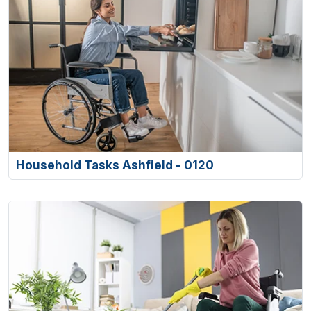
Household Tasks Ashfield - 0120